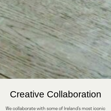
Creative Collaboration
We collaborate with some of Ireland’s most iconic