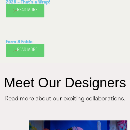
2025 – That’s a Wrap!
READ MORE
Form & Fable
READ MORE
Meet Our Designers
Read more about our exciting collaborations.