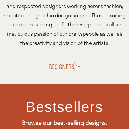
and respected designers working across fashion,
architecture, graphic design and art. These exciting
collaborations bring to life the exceptional skill and
meticulous passion of our craftspeople as well as
the creativity and vision of the artists.
DESIGNERS
Bestsellers
Browse our best-selling designs.