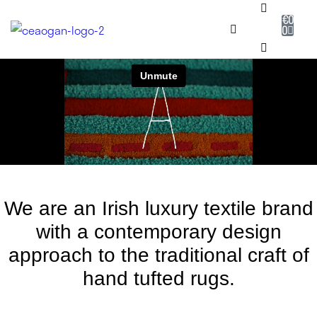
€
0
0
RUG SHOP
SALE
DESIGNERS
NEADAITHE
We are an Irish luxury textile brand
OUR STORY
with a contemporary design
approach to the traditional craft of
BESPOKE
hand tufted rugs.
JOURNAL