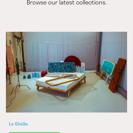
Browse our latest collections.
Le Chéile