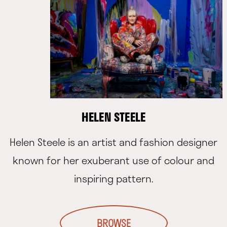
HELEN STEELE
Helen Steele is an artist and fashion designer
known for her exuberant use of colour and
inspiring pattern.
BROWSE