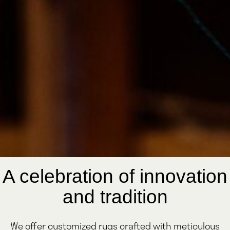
A celebration of innovation
and tradition
We offer customized rugs crafted with meticulous