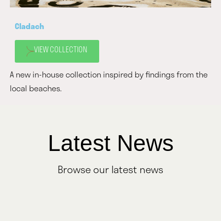
Cladach
VIEW COLLECTION
A new in-house collection inspired by findings from the
local beaches.
Latest News
Browse our latest news