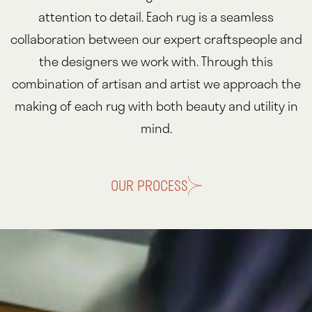
attention to detail. Each rug is a seamless
collaboration between our expert craftspeople and
the designers we work with. Through this
combination of artisan and artist we approach the
making of each rug with both beauty and utility in
mind.
OUR PROCESS