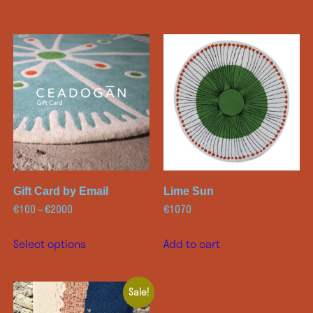
Gift Card by Email
Lime Sun
€
100
–
€
2000
€
1070
Select options
Add to cart
Sale!