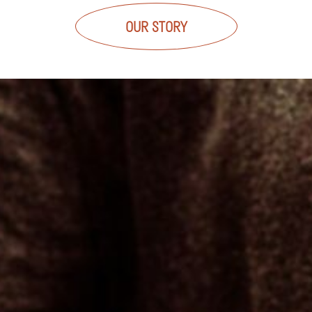
OUR STORY