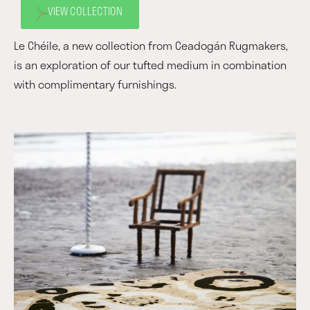
VIEW COLLECTION
Le Chéile, a new collection from Ceadogán Rugmakers,
is an exploration of our tufted medium in combination
with complimentary furnishings.