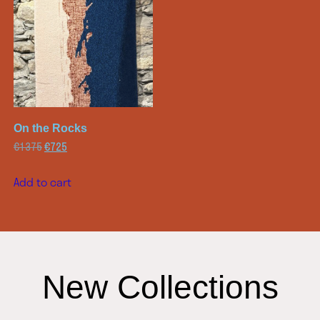
On the Rocks
€
1375
€
725
Add to cart
New Collections