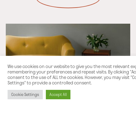
We use cookies on our website to give you the most relevant e
remembering your preferences and repeat visits. By clicking “Acc
consent to the use of ALL the cookies. However, you may visit "C
Settings" to provide a controlled consent.
Cookie Settings
Accept All