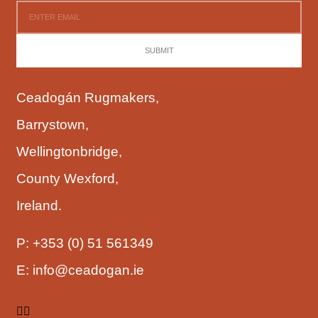
SUBMIT
Ceadogán Rugmakers,
Barrystown,
Wellingtonbridge,
County Wexford,
Ireland.
P:
+353 (0) 51 561349
E:
info@ceadogan.ie