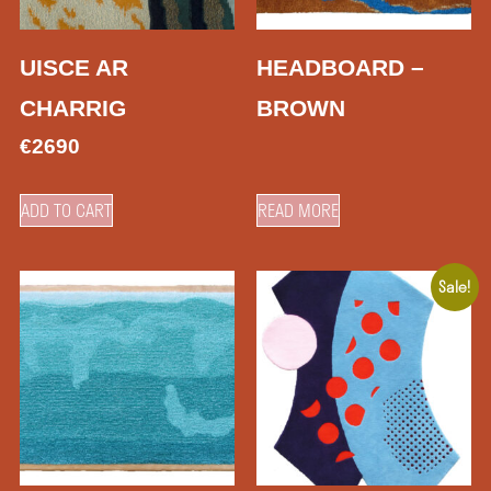
UISCE AR
HEADBOARD –
CHARRIG
BROWN
€
2690
ADD TO CART
READ MORE
Sale!