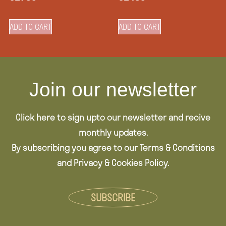
ADD TO CART
ADD TO CART
Join our newsletter
Click here to sign upto our newsletter and recive
monthly updates.
By subscribing you agree to our Terms & Conditions
and Privacy & Cookies Policy.
SUBSCRIBE