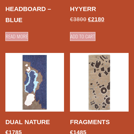
HEADBOARD –
HYYERR
€
3800
€
2180
BLUE
READ MORE
ADD TO CART
DUAL NATURE
FRAGMENTS
€
1785
€
1485