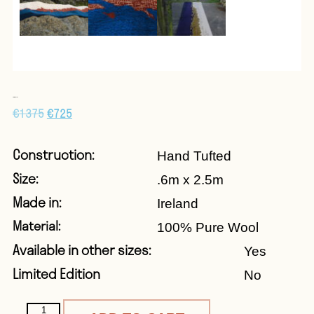
ON THE ROCKS
€
1375
€
725
Construction:
Hand Tufted
Size:
.6m x 2.5m
Made in:
Ireland
Material:
100% Pure Wool
Available in other sizes:
Yes
Limited Edition
No