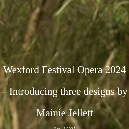
Wexford Festival Opera 2024
– Introducing three designs by
Mainie Jellett
Oct 14 2024