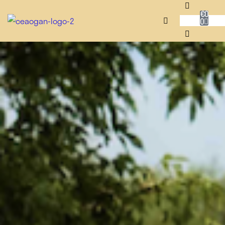
€
0
0
RUG SHOP
SALE
DESIGNERS
NEADAITHE
OUR STORY
BESPOKE
JOURNAL