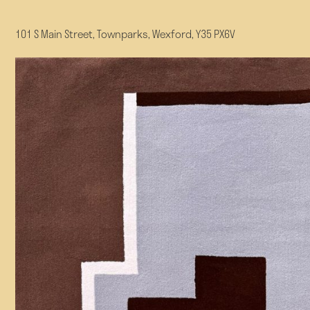
101 S Main Street, Townparks, Wexford, Y35 PX6V