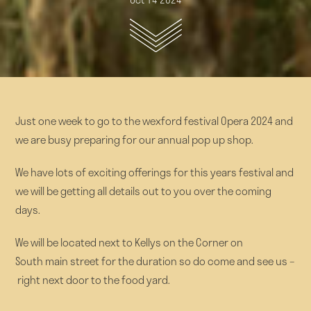
Just one week to go to the wexford festival Opera 2024 and
we are busy preparing for our annual pop up shop.
We have lots of exciting offerings for this years festival and
we will be getting all details out to you over the coming
days.
We will be located next to Kellys on the Corner on
South main street for the duration so do come and see us –
right next door to the food yard.