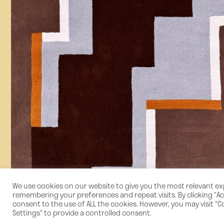
We use cookies on our website to give you the most relevant e
remembering your preferences and repeat visits. By clicking “Acc
consent to the use of ALL the cookies. However, you may visit "C
Settings" to provide a controlled consent.