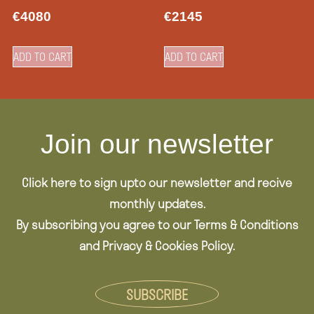
€
4080
€
2145
ADD TO CART
ADD TO CART
Join our newsletter
Click here to sign upto our newsletter and recive
monthly updates.
By subscribing you agree to our Terms & Conditions
and Privacy & Cookies Policy.
SUBSCRIBE