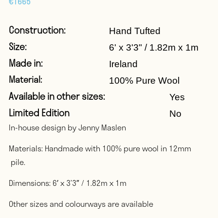
€
1665
Construction:
Hand Tufted
Size:
6' x 3'3" / 1.82m x 1m
Made in:
Ireland
Material:
100% Pure Wool
Available in other sizes:
Yes
Limited Edition
No
In-house design by Jenny Maslen
Materials: Handmade with 100% pure wool in 12mm
pile.
Dimensions: 6′ x 3’3″ / 1.82m x 1m
Other sizes and colourways are available