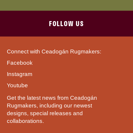
FOLLOW US
Connect with Ceadogán Rugmakers:
Facebook
Instagram
Youtube
Get the latest news from Ceadogán
Rugmakers, including our newest
designs, special releases and
collaborations.