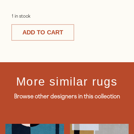
1 in stock
ADD TO CART
More similar rugs
Browse other designers in this collection