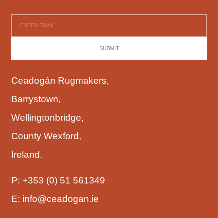
SUBMIT
Ceadogán Rugmakers,
Barrystown,
Wellingtonbridge,
County Wexford,
Ireland.
P:
+353 (0) 51 561349
E:
info@ceadogan.ie