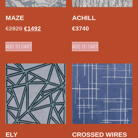
MAZE
ACHILL
€
2820
€
1492
€
3740
ADD TO CART
ADD TO CART
ELY
CROSSED WIRES