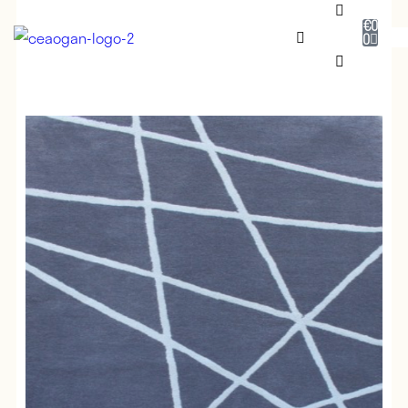
€
0
0
RUG SHOP
SALE
DESIGNERS
NEADAITHE
OUR STORY
BESPOKE
JOURNAL