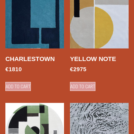
CHARLESTOWN
YELLOW NOTE
€
1810
€
2975
ADD TO CART
ADD TO CART