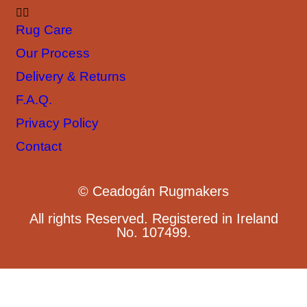
Rug Care
Our Process
Delivery & Returns
F.A.Q.
Privacy Policy
Contact
© Ceadogán Rugmakers
All rights Reserved. Registered in Ireland
No. 107499.