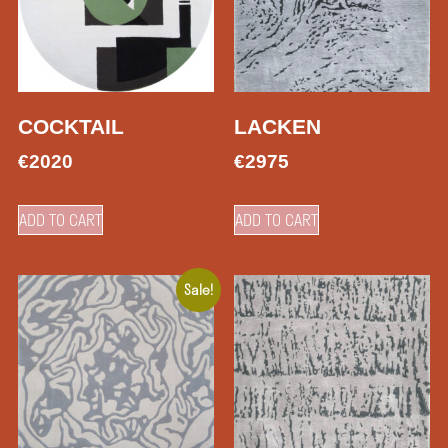
COCKTAIL
LACKEN
€
2020
€
2975
ADD TO CART
ADD TO CART
Sale!