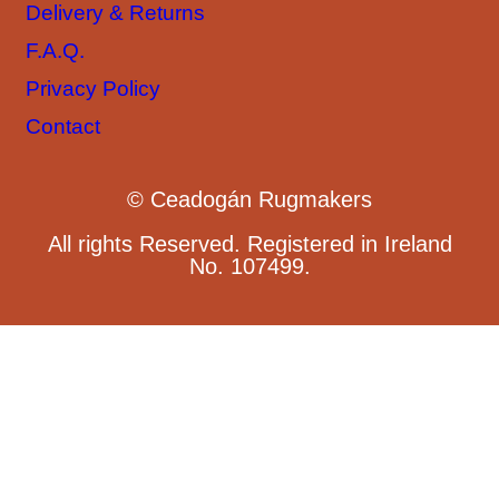
Delivery & Returns
F.A.Q.
Privacy Policy
Contact
© Ceadogán Rugmakers
All rights Reserved. Registered in Ireland
No. 107499.