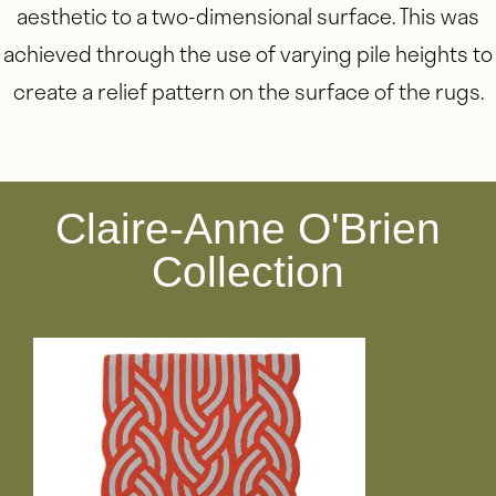
aesthetic to a two-dimensional surface. This was
achieved through the use of varying pile heights to
create a relief pattern on the surface of the rugs.
Claire-Anne O'Brien
Collection