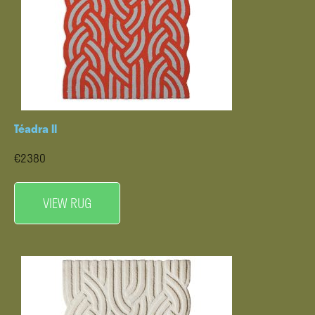
Téadra II
€2380
VIEW RUG