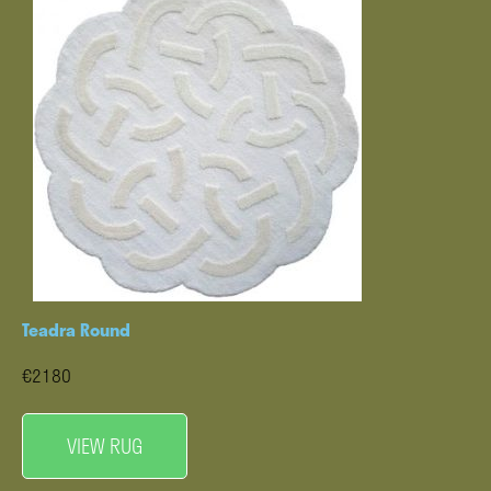
Teadra Round
€2180
VIEW RUG