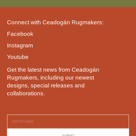
Connect with Ceadogán Rugmakers:
Facebook
Instagram
Youtube
Get the latest news from Ceadogán
Rugmakers, including our newest
designs, special releases and
collaborations.
SUBMIT