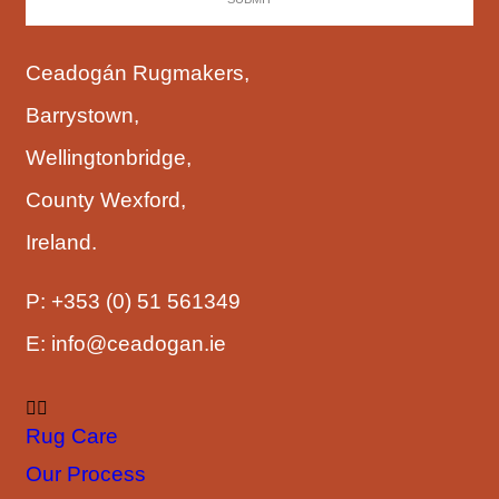
Ceadogán Rugmakers,
Barrystown,
Wellingtonbridge,
County Wexford,
Ireland.
P:
+353 (0) 51 561349
E:
info@ceadogan.ie
Rug Care
Our Process