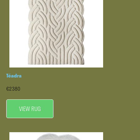
Téadra
€2380
VIEW RUG