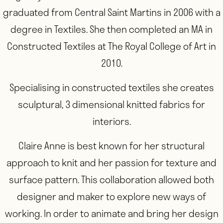
graduated from Central Saint Martins in 2006 with a
degree in Textiles. She then completed an MA in
Constructed Textiles at The Royal College of Art in
2010.
Specialising in constructed textiles she creates
sculptural, 3 dimensional knitted fabrics for
interiors.
Claire Anne is best known for her structural
approach to knit and her passion for texture and
surface pattern. This collaboration allowed both
designer and maker to explore new ways of
working. In order to animate and bring her design