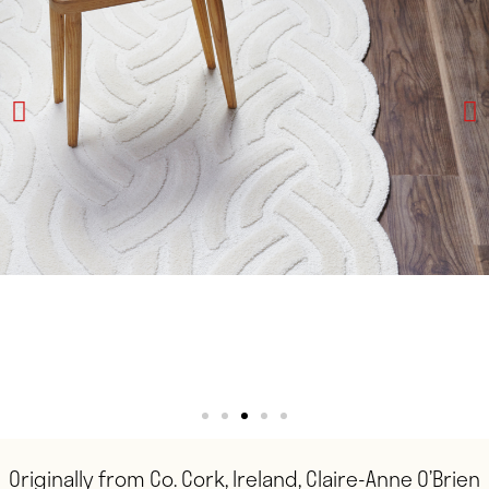
Originally from Co. Cork, Ireland, Claire-Anne O’Brien