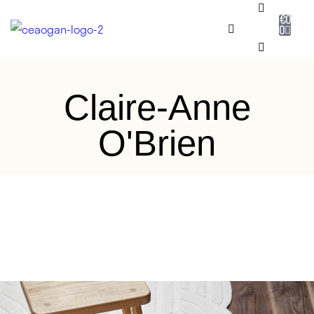
€
0
0
RUG SHOP
Claire-Anne
SALE
O'Brien
DESIGNERS
NEADAITHE
OUR STORY
BESPOKE
JOURNAL