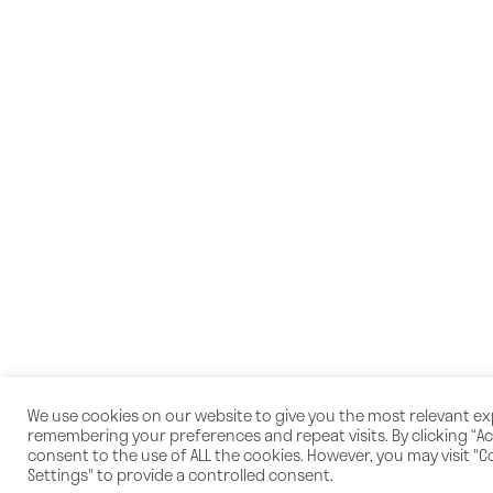
We use cookies on our website to give you the most relevant e
remembering your preferences and repeat visits. By clicking “Acc
consent to the use of ALL the cookies. However, you may visit "C
Settings" to provide a controlled consent.